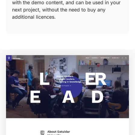
with the demo content, and can be used in your
next project, without the need to buy any
additional licences.