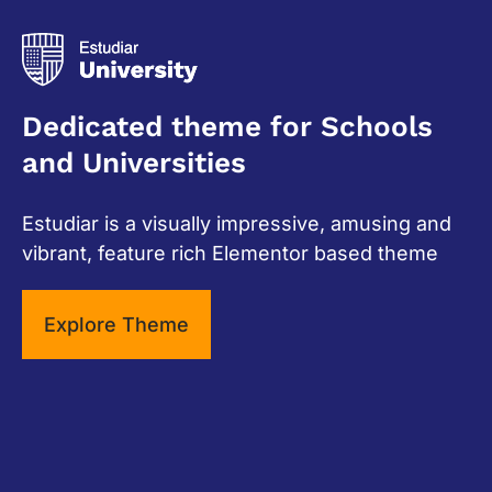
Dedicated theme for Schools
and Universities
Estudiar is a visually impressive, amusing and
vibrant, feature rich Elementor based theme
Explore Theme