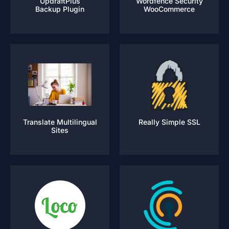
UpdraftPlus
Wordfence Security
Backup Plugin
WooCommerce
Translate Multilingual
Really Simple SSL
Sites