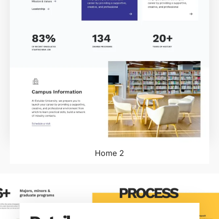
Home 2