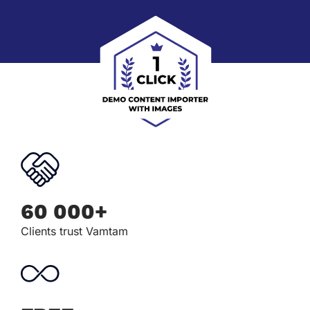
60 000+
Clients trust Vamtam