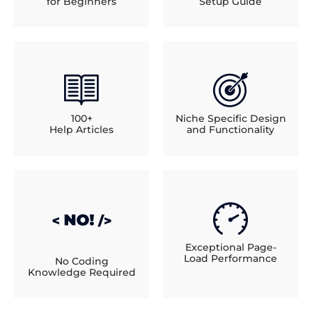
for Beginners
Setup Guide
100+
Niche Specific Design
Help Articles
and Functionality
Exceptional Page-
Load Performance
No Coding
Knowledge Required