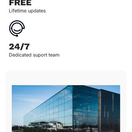
FREE
Lifetime updates
24/7
Dedicated suport team