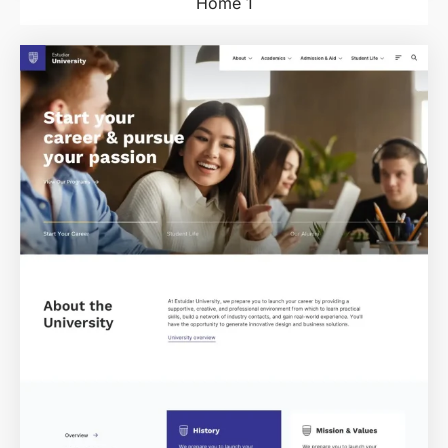
Home 1