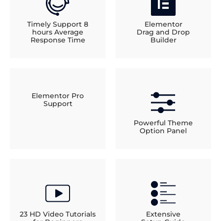
Timely Support 8
Elementor
hours Average
Drag and Drop
Response Time
Builder
Elementor Pro
Support
Powerful Theme
Option Panel
23 HD Video Tutorials
Extensive