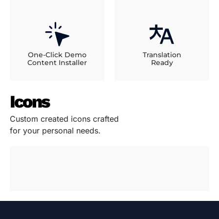
One-Click Demo
Translation
Content Installer
Ready
Icons
Custom created icons crafted
for your personal needs.