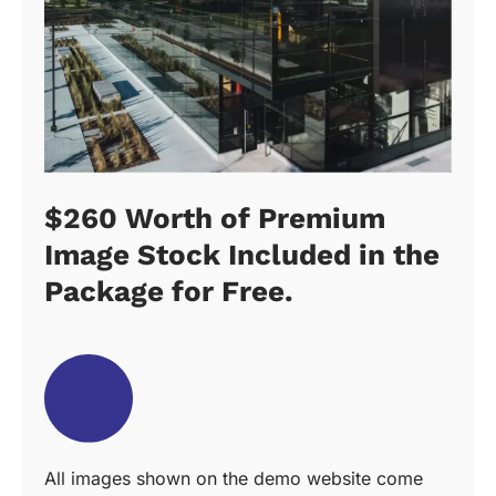
$260 Worth of Premium
Image Stock Included in the
Package for Free.
All images shown on the demo website come