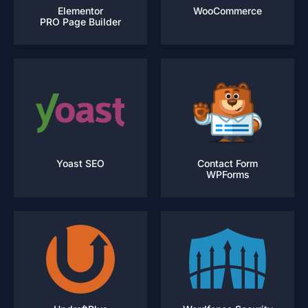
Elementor
WooCommerce
PRO Page Builder
Yoast SEO
Contact Form
WPForms