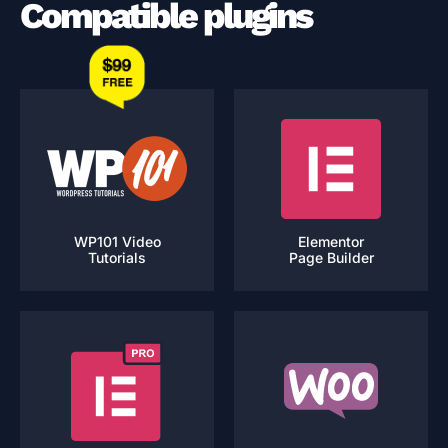
Compatible plugins
WP101 Video
Elementor
Tutorials
Page Builder