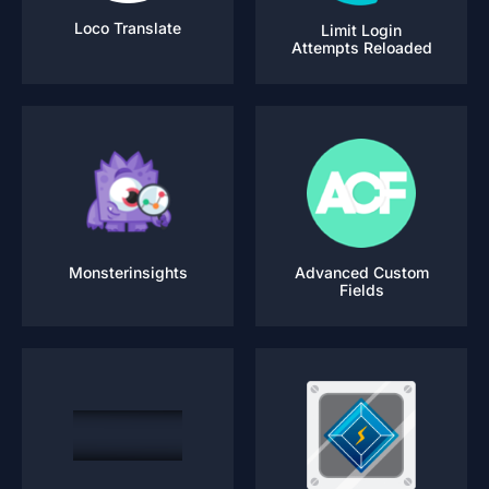
Loco Translate
Limit Login
Attempts Reloaded
Monsterinsights
Advanced Custom
Fields