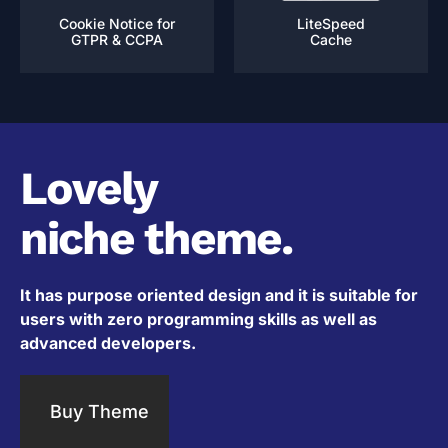
Cookie Notice for
LiteSpeed
GTPR & CCPA
Cache
Lovely
niche theme.
It has purpose oriented design and it is suitable for
users with zero programming skills as well as
advanced developers.
Buy Theme