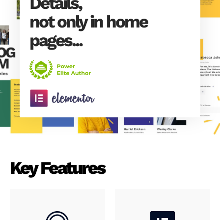
Details,
not only in home
pages...
Key Features