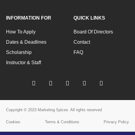
INFORMATION FOR
QUICK LINKS
How To Apply
Board Of Directors
Dates & Deadlines
Contact
Scholarship
FAQ
Instructor & Staff
Copyright © 2023 Marketing Spices. All rights reserved
Cookies
Terms & Conditions
Privacy Policy