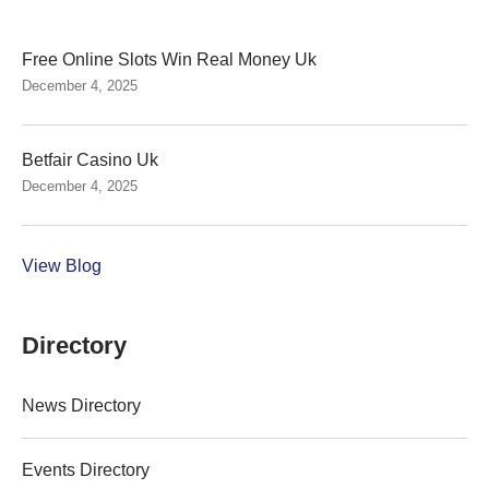
Free Online Slots Win Real Money Uk
December 4, 2025
Betfair Casino Uk
December 4, 2025
View Blog
Directory
News Directory
Events Directory