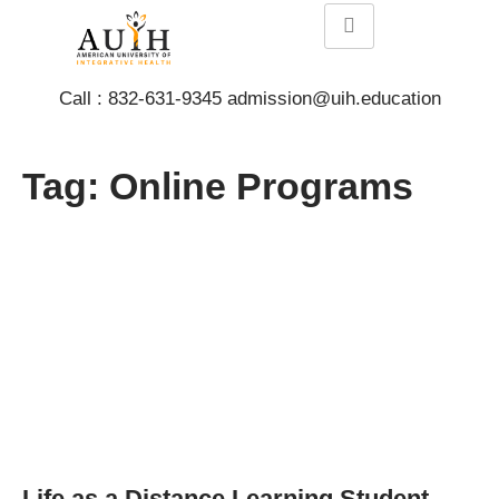
Call : 832-631-9345 admission@uih.education
Tag: Online Programs
Life as a Distance Learning Student