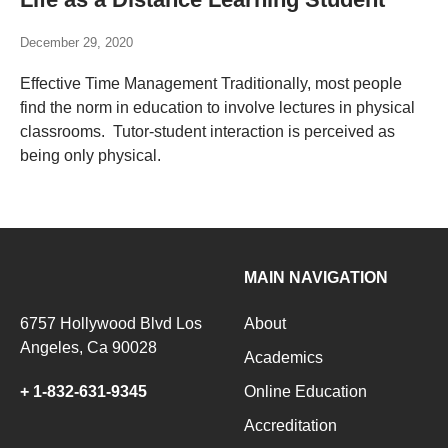
December 29, 2020
Effective Time Management Traditionally, most people
find the norm in education to involve lectures in physical
classrooms. Tutor-student interaction is perceived as
being only physical.
MAIN NAVIGATION
6757 Hollywood Blvd Los
About
Angeles, Ca 90028
Academics
+ 1-832-631-9345
Online Education
Accreditation