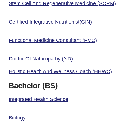
Stem Cell And Regenerative Medicine (SCRM)
Certified Integrative Nutritionist(CIN)
Functional Medicine Consultant (FMC)
Doctor Of Naturopathy (ND)
Holistic Health And Wellness Coach (HHWC)
Bachelor (BS)
Integrated Health Science
Biology