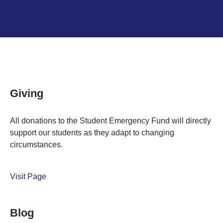
Giving
All donations to the Student Emergency Fund will directly
support our students as they adapt to changing
circumstances.
Visit Page
Blog