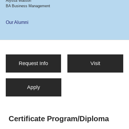
Alyssa Watson
BA Business Management
Our Alumni
Request Info
Visit
Apply
Certificate Program/Diploma