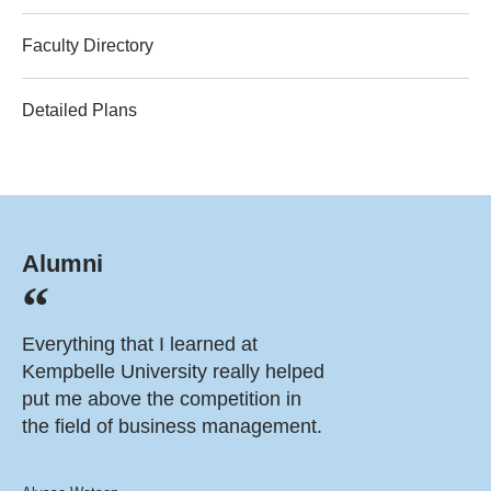
Faculty Directory
Detailed Plans
Alumni
Everything that I learned at
Kempbelle University really helped
put me above the competition in
the field of business management.